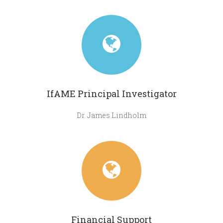
IfAME Principal Investigator
Dr. James Lindholm
Financial Support