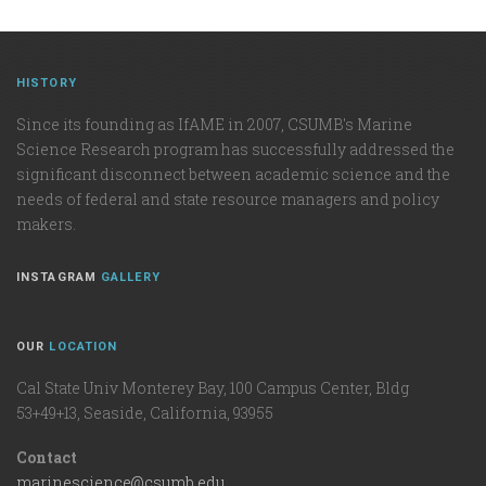
HISTORY
Since its founding as IfAME in 2007, CSUMB's Marine
Science Research program has successfully addressed the
significant disconnect between academic science and the
needs of federal and state resource managers and policy
makers.
INSTAGRAM
GALLERY
OUR
LOCATION
Cal State Univ Monterey Bay, 100 Campus Center, Bldg
53+49+13, Seaside, California, 93955
Contact
marinescience@csumb.edu