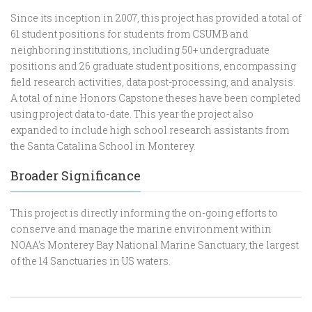
Since its inception in 2007, this project has provided a total of
61 student positions for students from CSUMB and
neighboring institutions, including 50+ undergraduate
positions and 26 graduate student positions, encompassing
field research activities, data post-processing, and analysis.
A total of nine Honors Capstone theses have been completed
using project data to-date. This year the project also
expanded to include high school research assistants from
the Santa Catalina School in Monterey.
Broader Significance
This project is directly informing the on-going efforts to
conserve and manage the marine environment within
NOAA’s Monterey Bay National Marine Sanctuary, the largest
of the 14 Sanctuaries in US waters.