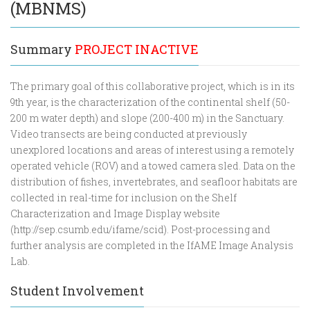
(MBNMS)
Summary
PROJECT INACTIVE
The primary goal of this collaborative project, which is in its
9th year, is the characterization of the continental shelf (50-
200 m water depth) and slope (200-400 m) in the Sanctuary.
Video transects are being conducted at previously
unexplored locations and areas of interest using a remotely
operated vehicle (ROV) and a towed camera sled. Data on the
distribution of fishes, invertebrates, and seafloor habitats are
collected in real-time for inclusion on the Shelf
Characterization and Image Display website
(http://sep.csumb.edu/ifame/scid). Post-processing and
further analysis are completed in the IfAME Image Analysis
Lab.
Student Involvement