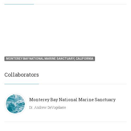
MONTEREY BAY NATIONAL MARINE SANCTUARY, CALIFORNIA
Collaborators
Monterey Bay National Marine Sanctuary
Dr. Andrew DeVogelaere