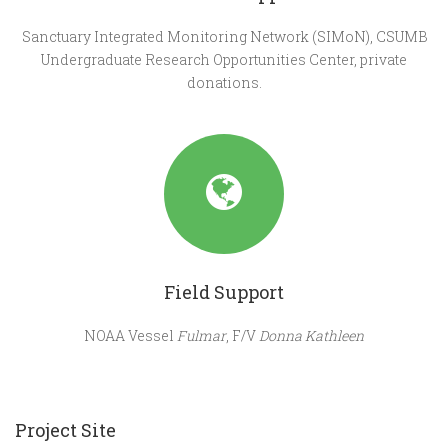
Sanctuary Integrated Monitoring Network (SIMoN), CSUMB
Undergraduate Research Opportunities Center, private
donations.
Field Support
NOAA Vessel
Fulmar
, F/V
Donna Kathleen
Project Site