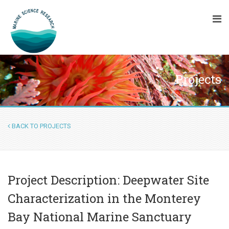
Projects
BACK TO PROJECTS
Project Description: Deepwater Site
Characterization in the Monterey
Bay National Marine Sanctuary